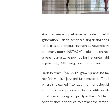
Another amazing performer who electrified t
generation Haitian-American singer and song
for artists and producers such as Beyoncé, Ma
and many more, ‘NSTASIA’ broke out on her
emerging artists, renowned for her undeniable 
captivating, R&B songs and performances.
Born in Miami, ‘NSTASIA’ grew up around mus
her father, a live jazz and funk musician. Th
where she gained inspiration for her debut
continues to captivate audiences with her d
most shared song on Spotify in the U.S. Her 
performance continues to attract the attent