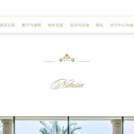
酒店公寓
餐厅与酒吧
特价优惠
会议与活动
婚礼
水疗中心与健
MOSAICO
两室公寓
联欢宴会厅
水疗中心
GIARDINO
三室公寓
商务中心
水疗服务
GAZEBO
 城市景观
三室顶层公寓
会议厅
水疗优惠
Nstasia
VANITAS
 迪拜河景观
设施
健身中心
ENIGMA
前厅区域
美甲工作室
Q'S 酒吧和酒廊
规划您的活动
美发沙龙