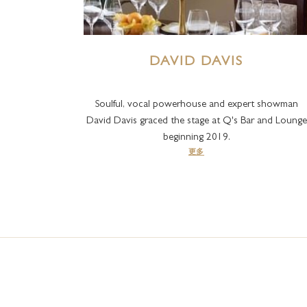
DAVID DAVIS
Soulful, vocal powerhouse and expert showman
David Davis graced the stage at Q's Bar and Lounge
beginning 2019.
更多