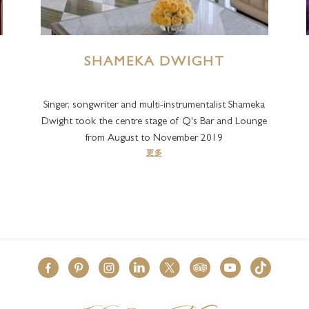
SHAMEKA DWIGHT
Singer, songwriter and multi-instrumentalist Shameka
Dwight took the centre stage of Q's Bar and Lounge
from August to November 2019
更多