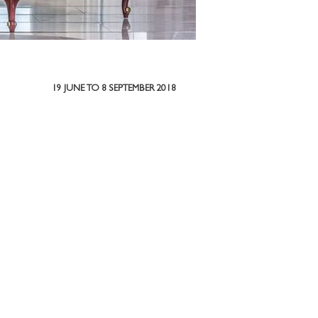
19 JUNE TO 8 SEPTEMBER 2018