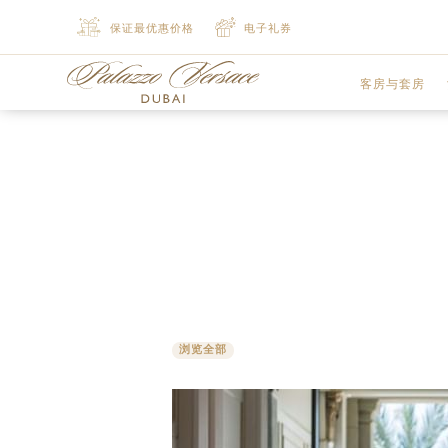
保证最优惠价格
电子礼券
客房与套房
豪华客房
尊贵客房
豪华行政套房
豪华行政套房
浏览全部
精致套房
豪华套房