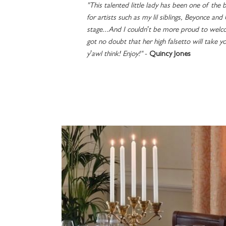
"This talented little lady has been one of the b
for artists such as my lil siblings, Beyonce and
stage...And I couldn’t be more proud to welco
got no doubt that her high falsetto will take y
y’awl think! Enjoy!"
-
Quincy Jones