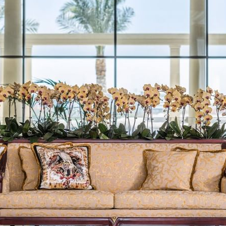
LA VITA
AMALFI
LA PISCINA 池畔餐厅