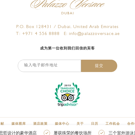
P.O. Box 128431 / Dubai, United Arab Emirates
T: +971 4 556 8888
E: info@palazzoversace.ae
成为第一位收到我们回信的宾客
提交
贡献
媒体图库
酒店政策
媒体中心
关于
日历
工作机会
合作