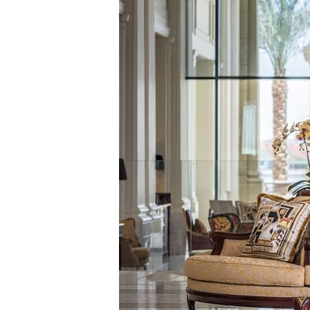
极品套房
皇家套房