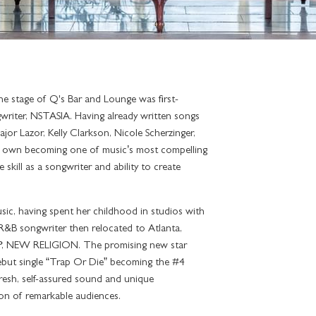
he stage of Q's Bar and Lounge was first-
writer, NSTASIA. Having already written songs
jor Lazor, Kelly Clarkson, Nicole Scherzinger,
 own becoming one of music’s most compelling
skill as a songwriter and ability to create
ic, having spent her childhood in studios with
e R&B songwriter then relocated to Atlanta,
 EP, NEW RELIGION. The promising new star
ebut single “Trap Or Die” becoming the #4
fresh, self-assured sound and unique
ion of remarkable audiences.