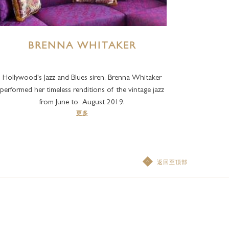
BRENNA WHITAKER
Hollywood's Jazz and Blues siren, Brenna Whitaker
performed her timeless renditions of the vintage jazz
from June to August 2019.
更多
返回至顶部