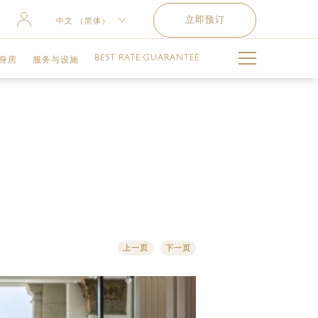
立即预订
中文 （简体）
ENGLISH
BEST RATE GUARANTEE
身房
服务与设施
РУССКИЙ
العربية
泳池
难忘时刻
儿童俱乐部
交通服务
上一页
下一页
健身设施与服务
失物招领服务