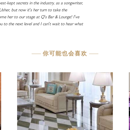
est-kept secrets in the industry, as a songwriter,
 Usher, but now it’s her turn to take the
me her to our stage at Q’s Bar & Lounge! I’ve
ou to the next level and I can’t wait to hear what
你可能也会喜欢