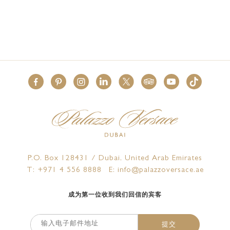
P.O. Box 128431 / Dubai, United Arab Emirates
T: +971 4 556 8888
E: info@palazzoversace.ae
成为第一位收到我们回信的宾客
提交