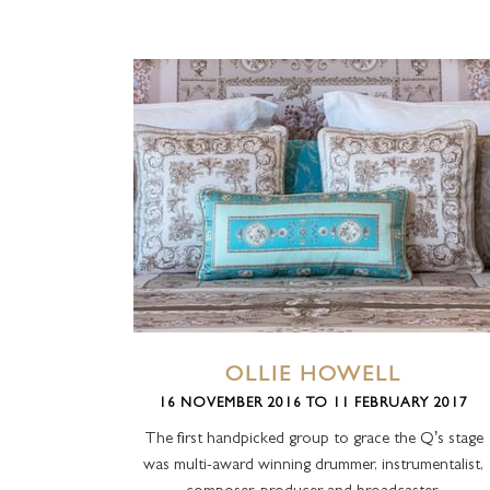
OLLIE HOWELL
16 NOVEMBER 2016 TO 11 FEBRUARY 2017
The first handpicked group to grace the Q’s stage
was multi-award winning drummer, instrumentalist,