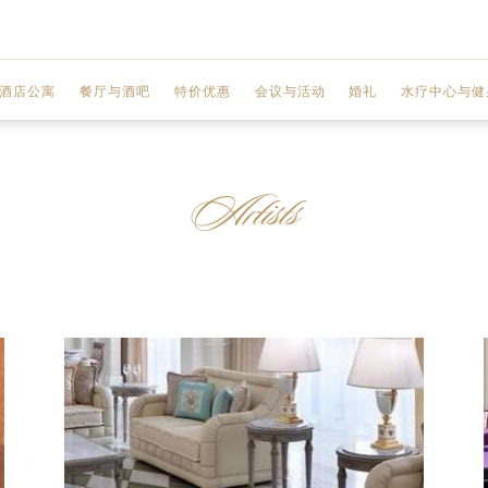
酒店公寓
餐厅与酒吧
特价优惠
会议与活动
婚礼
水疗中心与健
MOSAICO
两室公寓
联欢宴会厅
水疗中心
Artists
GIARDINO
三室公寓
商务中心
水疗服务
GAZEBO
 城市景观
三室顶层公寓
会议厅
水疗优惠
VANITAS
 迪拜河景观
设施
健身中心
ENIGMA
前厅区域
美甲工作室
Q'S 酒吧和酒廊
规划您的活动
美发沙龙