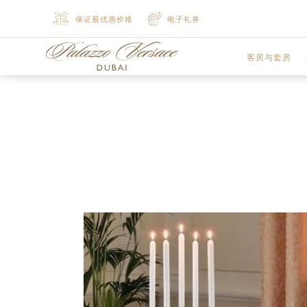
保证最优惠价格
电子礼券
客房与套房
豪华客房
尊贵客房
豪华行政套房
豪华行政套房
精致套房
豪华套房