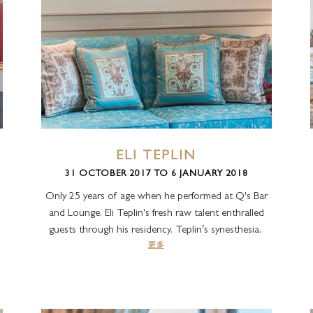
ELI TEPLIN
31 OCTOBER 2017 TO 6 JANUARY 2018
Only 25 years of age when he performed at Q's Bar
and Lounge, Eli Teplin's fresh raw talent enthralled
guests through his residency. Teplin’s synesthesia,
更多