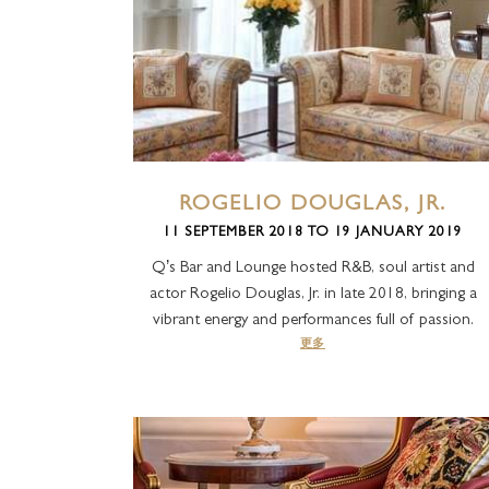
ROGELIO DOUGLAS, JR.
11 SEPTEMBER 2018 TO 19 JANUARY 2019
Q’s Bar and Lounge hosted R&B, soul artist and
actor Rogelio Douglas, Jr. in late 2018, bringing a
vibrant energy and performances full of passion.
更多