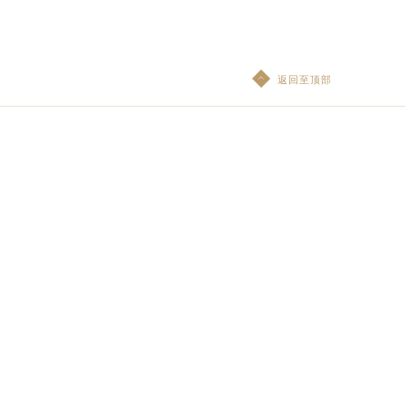
返回至顶部