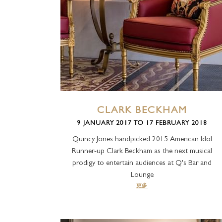
CLARK BECKHAM
9 JANUARY 2017 TO 17 FEBRUARY 2018
Quincy Jones handpicked 2015 American Idol
Runner-up Clark Beckham as the next musical
prodigy to entertain audiences at Q's Bar and
Lounge
更多