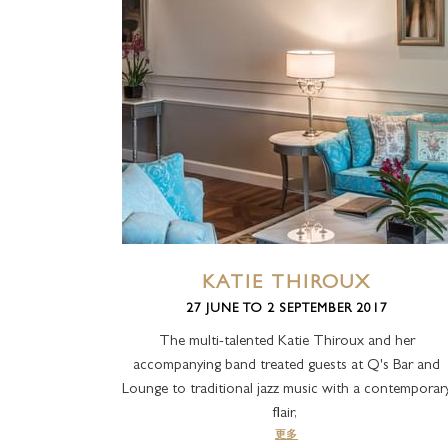
KATIE THIROUX
27 JUNE TO 2 SEPTEMBER 2017
The multi-talented Katie Thiroux and her
accompanying band treated guests at Q's Bar and
Lounge to traditional jazz music with a contemporar
flair,
更多