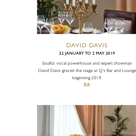
极品套房
皇家套房
DAVID DAVIS
22 JANUARY TO 2 MAY 2019
Soulful, vocal powerhouse and expert showman
David Davis graced the stage at Q's Bar and Lounge
beginning 2019.
更多