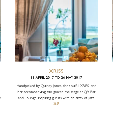
XRISS
11 APRIL 2017 TO 26 MAY 2017
Handpicked by Quincy Jones, the soulful XRISS, and
her accompanying trio graced the stage at Q's Bar
y
and Lounge, inspiring guests with an array of jazz
更多