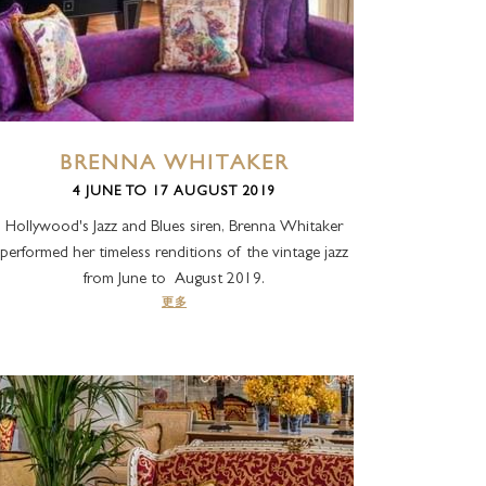
BRENNA WHITAKER
4 JUNE TO 17 AUGUST 2019
Hollywood's Jazz and Blues siren, Brenna Whitaker
performed her timeless renditions of the vintage jazz
from June to August 2019.
更多