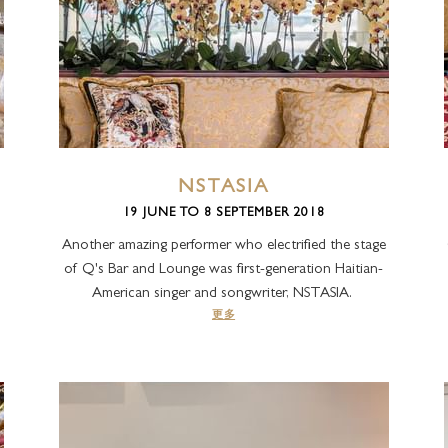
NSTASIA
19 JUNE TO 8 SEPTEMBER 2018
Another amazing performer who electrified the stage
of Q's Bar and Lounge was first-generation Haitian-
American singer and songwriter, NSTASIA.
更多