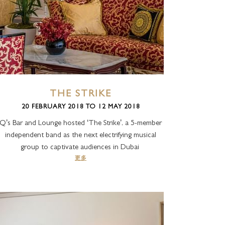
THE STRIKE
20 FEBRUARY 2018 TO 12 MAY 2018
Q’s Bar and Lounge hosted ‘The Strike’, a 5-member
independent band as the next electrifying musical
group to captivate audiences in Dubai
更多