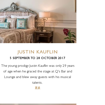
JUSTIN KAUFLIN
5 SEPTEMBER TO 28 OCTOBER 2017
The young prodigy Justin Kauflin was only 29 years
of age when he graced the stage at Q's Bar and
Lounge and blew away guests with his musical
talents,
更多