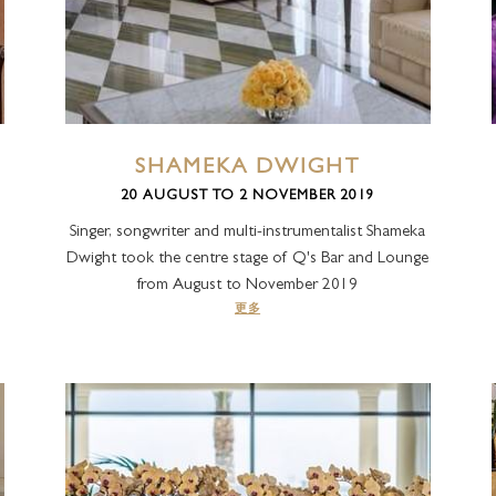
LA VITA
AMALFI
LA PISCINA 池畔餐厅
SHAMEKA DWIGHT
20 AUGUST TO 2 NOVEMBER 2019
Singer, songwriter and multi-instrumentalist Shameka
Dwight took the centre stage of Q's Bar and Lounge
from August to November 2019
更多