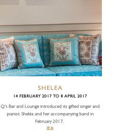
SHELEA
14 FEBRUARY 2017 TO 8 APRIL 2017
Q's Bar and Lounge introduced its gifted singer and
pianist, Sheléa and her accompanying band in
February 2017.
更多