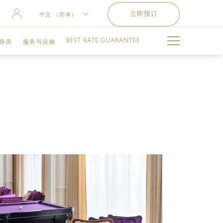
立即预订
中文 （简体）
ENGLISH
BEST RATE GUARANTEE
身房
服务与设施
РУССКИЙ
العربية
泳池
难忘时刻
儿童俱乐部
交通服务
健身设施与服务
失物招领服务