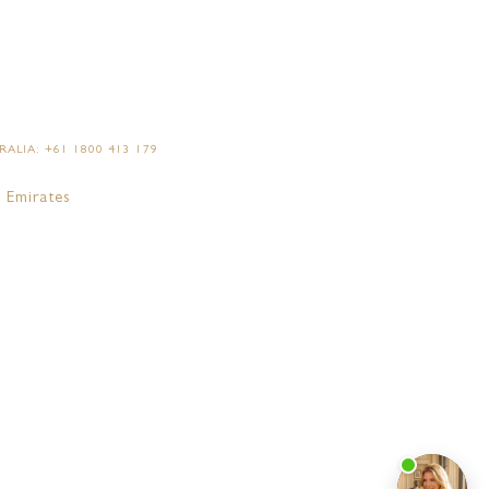
ALIA: +61 1800 413 179
 Emirates