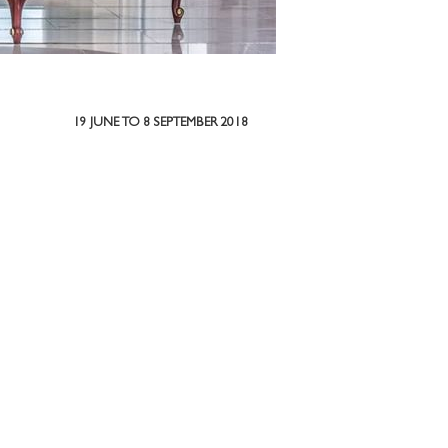
19 JUNE TO 8 SEPTEMBER 2018