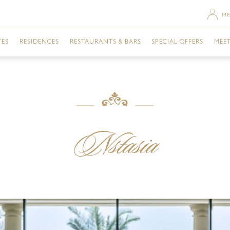
ME
TES
RESIDENCES
RESTAURANTS & BARS
SPECIAL OFFERS
MEET
SACE ROOM CITY VIEW
TWO BEDROOM RESIDENCE
MOSAICO
URBAN RETREAT
DU
SACE TERRACE CITY VIEW
THREE BEDROOM RESIDENCE
GIARDINO
ROOMS
GA
RSACE ROOM CREEK VIEW
THREE BEDROOM PENTHOUSE
GAZEBO
DINING
BU
Nstasia
ERSACE ROOM CITY VIEW
VANITAS
EVENTS
ME
ERSACE ROOM CREEK VIEW
ENIGMA
NIGHTLIFE
FAC
TE CITY VIEW
Q'S BAR AND LOUNGE
POOLS & SPA
PR