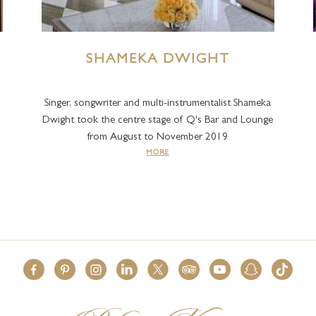
SHAMEKA DWIGHT
Singer, songwriter and multi-instrumentalist Shameka
Dwight took the centre stage of Q's Bar and Lounge
from August to November 2019
MORE