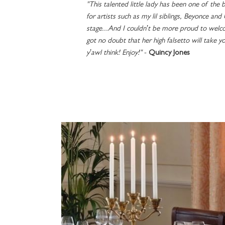
"This talented little lady has been one of the b
for artists such as my lil siblings, Beyonce and
stage...And I couldn’t be more proud to welco
got no doubt that her high falsetto will take y
y’awl think! Enjoy!"
-
Quincy Jones