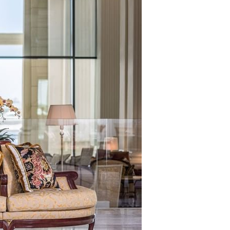
AN YOUR EVENT