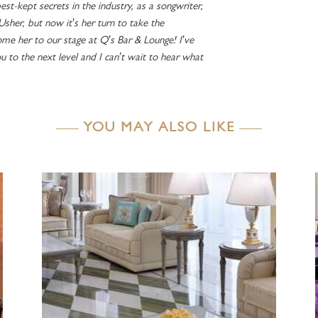
est-kept secrets in the industry, as a songwriter,
 Usher, but now it’s her turn to take the
me her to our stage at Q’s Bar & Lounge! I’ve
ou to the next level and I can’t wait to hear what
YOU MAY ALSO LIKE