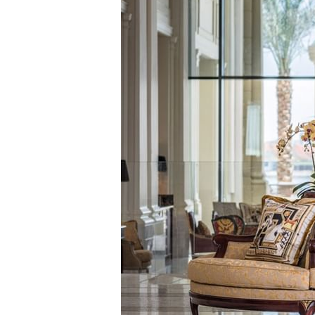
GRAND SUI
GRAND SUIT
GRAND SUIT
SIGNATURE 
IMPERIAL SU