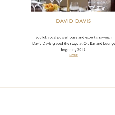
DAVID DAVIS
Soulful, vocal powerhouse and expert showman
David Davis graced the stage at Q's Bar and Lounge
beginning 2019.
MORE