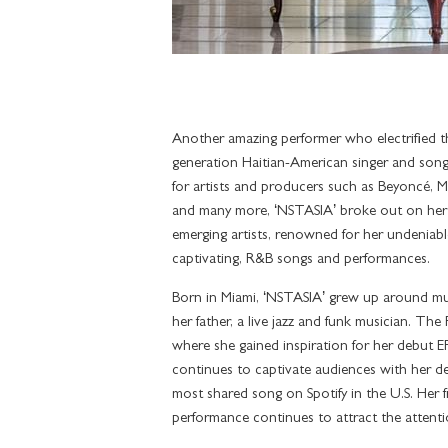
Another amazing performer who electrified t
generation Haitian-American singer and song
for artists and producers such as Beyoncé, Ma
and many more, ‘NSTASIA’ broke out on her
emerging artists, renowned for her undeniable 
captivating, R&B songs and performances.
Born in Miami, ‘NSTASIA’ grew up around mus
her father, a live jazz and funk musician. Th
where she gained inspiration for her debut
continues to captivate audiences with her d
most shared song on Spotify in the U.S. Her 
performance continues to attract the attent