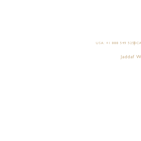
USA: +1 888 549 5250
CA
Jaddaf W