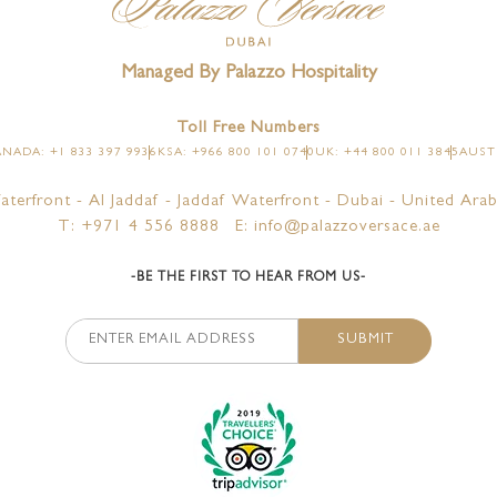
Managed By Palazzo Hospitality
Toll Free Numbers
NADA: +1 833 397 9936
KSA: +966 800 101 0740
UK: +44 800 011 3845
AUSTR
aterfront - Al Jaddaf - Jaddaf Waterfront - Dubai - United Arab
T: +971 4 556 8888
E: info@palazzoversace.ae
-BE THE FIRST TO HEAR FROM US-
SUBMIT