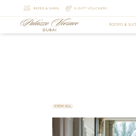
REFER & EARN
E-GIFT VOUCHERS
ROOMS & SUI
DELUXE VER
DELUXE VER
PREMIER VE
SUPERIOR V
SUPERIOR V
VIEW ALL
JUNIOR SUI