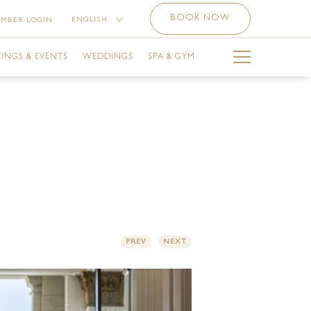
BOOK NOW
ENGLISH
MBER LOGIN
中文 （简体）
INGS & EVENTS
WEDDINGS
SPA & GYM
РУССКИЙ
العربية
BAI CALENDAR
THE SPA
LA BALLROOM
THE SPA SERVICES
SINESS CENTRE
OFFERS AT THE SPA
ETING ROOMS
THE GYM
ILITIES
THE SPA NAIL STUDIO
PREV
NEXT
E-FUNCTION AREA
LUVION SALON