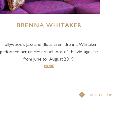
BRENNA WHITAKER
Hollywood's Jazz and Blues siren, Brenna Whitaker
performed her timeless renditions of the vintage jazz
from June to August 2019.
MORE
BACK TO TOP