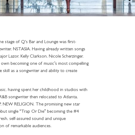
he stage of Q's Bar and Lounge was first-
writer, NSTASIA. Having already written songs
jor Lazor, Kelly Clarkson, Nicole Scherzinger,
 own becoming one of music’s most compelling
skill as a songwriter and ability to create
ic, having spent her childhood in studios with
e R&B songwriter then relocated to Atlanta,
 EP, NEW RELIGION. The promising new star
ebut single “Trap Or Die” becoming the #4
fresh, self-assured sound and unique
ion of remarkable audiences.