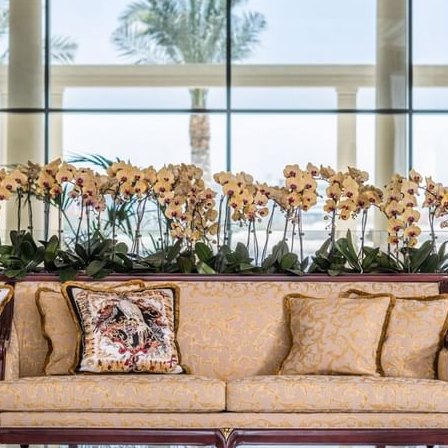
TES
LA VITA
ALL
PL
E TERRACE CITY VIEW
AMALFI
E TERRACE CREEK VIEW
LA PISCINA
SUITES
ITES