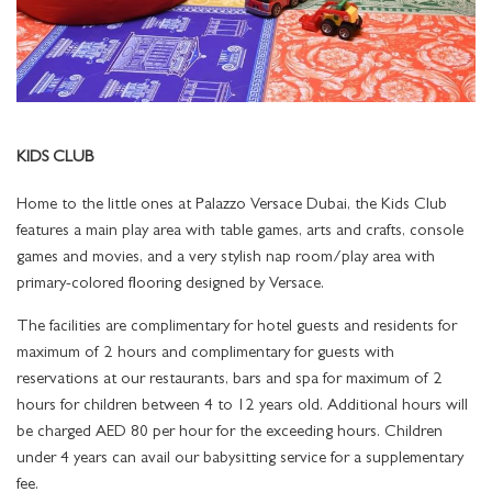
ENIGMA
GRAND SUITES
TOURS AND ATTRACTIONS
PALAZZO FLOWER
THE SPA SERVICES
MEETING ROOMS
NIGHTLIFE
Q'S BAR AND LOUNGE
GRAND SUITE TERRACE CITY VIEW
BEST RATE GUARANTEE
POOLS
OFFERS AT THE SPA
FACILITIES
POOLS & SPA
LA VITA
GRAND SUITE TERRACE CREEK VIEW
KIDS CLUB
LOCATION
SPECIAL OCCASIONS
THE GYM
PRE-FUNCTION AREA
ALL
AMALFI
SIGNATURE SUITES
Home to the little ones at Palazzo Versace Dubai, the Kids Club
GALLERY
KIDS CLUB
THE SPA NAIL STUDIO
PLAN YOUR EVENT
features a main play area with table games, arts and crafts, console
LA PISCINA
IMPERIAL SUITES
games and movies, and a very stylish nap room/play area with
IMPERIAL SUITE CELEBRATIONS PACKAGE
TRANSPORTATION SERVICES
LUVION SALON
primary-colored flooring designed by Versace.
The facilities are complimentary for hotel guests and residents for
AWARDS
FITNESS FACILITIES AND SERVICES
maximum of 2 hours and complimentary for guests with
reservations at our restaurants, bars and spa for maximum of 2
CAREERS
LOST AND FOUND SERVICE
hours for children between 4 to 12 years old. Additional hours will
be charged AED 80 per hour for the exceeding hours. Children
under 4 years can avail our babysitting service for a supplementary
fee.