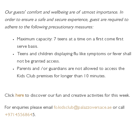
Our guests’ comfort and wellbeing are of utmost importance. In
order to ensure a safe and secure experience, guest are required to
adhere to the following precautionary measures:
Maximum capacity: 7 teens at a time on a first come first
serve basis.
Teens and children displaying flu like symptoms or fever shall
not be granted access.
Parents and /or guardians are not allowed to access the
Kids Club premises for longer than 10 minutes.
Click
here
to discover our fun and creative activities for this week.
For enquiries please email
fo.kidsclub@palazzoversace.ae
or call
+9714556864
5.