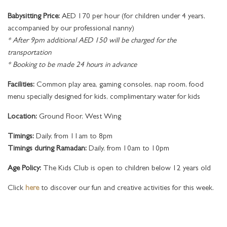
Babysitting Price:
AED 170 per hour (for children under 4 years,
accompanied by our professional nanny)
* After 9pm additional AED 150 will be charged for the
transportation
* Booking to be made 24 hours in advance
Facilities:
Common play area, gaming consoles, nap room, food
menu specially designed for kids, complimentary water for kids
Location:
Ground Floor, West Wing
Timings:
Daily, from 11am to 8pm
Timings during Ramadan:
Daily, from 10am to 10pm
Age Policy:
The Kids Club is open to children below 12 years old
Click
here
to discover our fun and creative activities for this week.