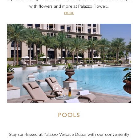
with flowers and more at Palazzo Flower...
MORE
POOLS
Stay sun-kissed at Palazzo Versace Dubai with our conveniently