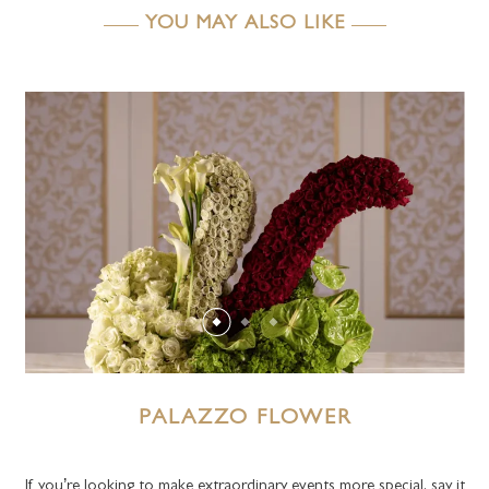
YOU MAY ALSO LIKE
PALAZZO FLOWER
If you’re looking to make extraordinary events more special, say it