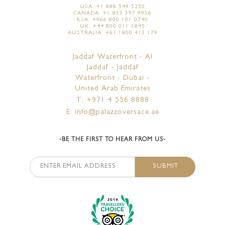
USA: +1 888 549 5250
CANADA: +1 833 397 9936
KSA: +966 800 101 0740
UK: +44 800 011 3845
AUSTRALIA: +61 1800 413 179
Jaddaf Waterfront - Al
Jaddaf - Jaddaf
Waterfront - Dubai -
United Arab Emirates
T: +971 4 556 8888
E: info@palazzoversace.ae
-BE THE FIRST TO HEAR FROM US-
SUBMIT