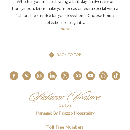
Whether you are celebrating a birthday, anniversary or
honeymoon, let us make your occasion extra special with a
fashionable surprise for your loved one. Choose from a
collection of elegant…
MORE
BACK TO TOP
Managed By Palazzo Hospitality
Toll Free Numbers