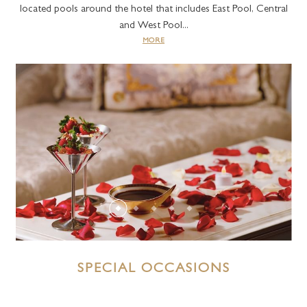
located pools around the hotel that includes East Pool, Central
and West Pool...
MORE
SPECIAL OCCASIONS