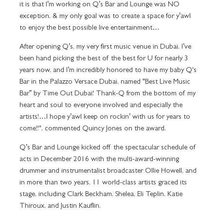
it is that I’m working on Q’s Bar and Lounge was NO
exception, & my only goal was to create a space for y’awl
to enjoy the best possible live entertainment…
After opening Q’s, my very first music venue in Dubai, I’ve
been hand picking the best of the best for U for nearly 3
years now, and I’m incredibly honored to have my baby Q's
Bar in the Palazzo Versace Dubai, named “Best Live Music
Bar” by Time Out Dubai! Thank-Q from the bottom of my
heart and soul to everyone involved and especially the
artists!…I hope y’awl keep on rockin’ with us for years to
come!!", commented Quincy Jones on the award.
Q’s Bar and Lounge kicked off the spectacular schedule of
acts in December 2016 with the multi-award-winning
drummer and instrumentalist broadcaster Ollie Howell, and
in more than two years, 11 world-class artists graced its
stage, including Clark Beckham, Shelea, Eli Teplin, Katie
Thiroux, and Justin Kauflin.