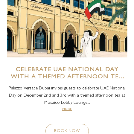
CELEBRATE UAE NATIONAL DAY
WITH A THEMED AFTERNOON TEA
AT MOSAICO LOUNGE AT PALAZZO
Palazzo Versace Dubai invites guests to celebrate UAE National
VERSACE DUBAI
Day on December 2nd and 3rd with a themed afternoon tea at
Mosaico Lobby Lounge...
MORE
BOOK NOW