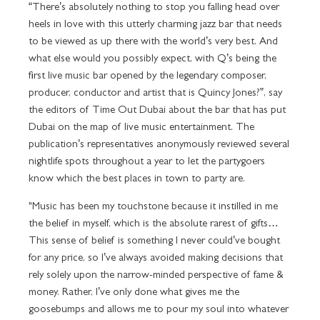
“There’s absolutely nothing to stop you falling head over
heels in love with this utterly charming jazz bar that needs
to be viewed as up there with the world’s very best. And
what else would you possibly expect, with Q’s being the
first live music bar opened by the legendary composer,
producer, conductor and artist that is Quincy Jones?”, say
the editors of Time Out Dubai about the bar that has put
Dubai on the map of live music entertainment. The
publication’s representatives anonymously reviewed several
nightlife spots throughout a year to let the partygoers
know which the best places in town to party are.
"Music has been my touchstone because it instilled in me
the belief in myself, which is the absolute rarest of gifts…
This sense of belief is something I never could’ve bought
for any price, so I’ve always avoided making decisions that
rely solely upon the narrow-minded perspective of fame &
money. Rather, I’ve only done what gives me the
goosebumps and allows me to pour my soul into whatever