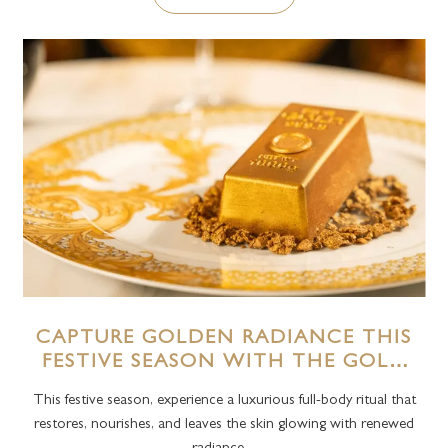
CAPTURE GOLDEN RADIANCE THIS
FESTIVE SEASON WITH THE GOLD
RITUAL AT THE SPA, PALAZZO
This festive season, experience a luxurious full-body ritual that
VERSACE DUBAI
restores, nourishes, and leaves the skin glowing with renewed