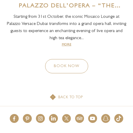
PALAZZO DELL’OPERA – “THE
PALACE OF OPERA” HAPPENING
Starting from 31st October, the iconic Mosaico Lounge at
EVERY SATURDAY
Palazzo Versace Dubai transforms into a grand opera hall, inviting
guests to experience an enchanting evening of live opera and
high tea elegance...
MORE
BOOK NOW
BACK TO TOP