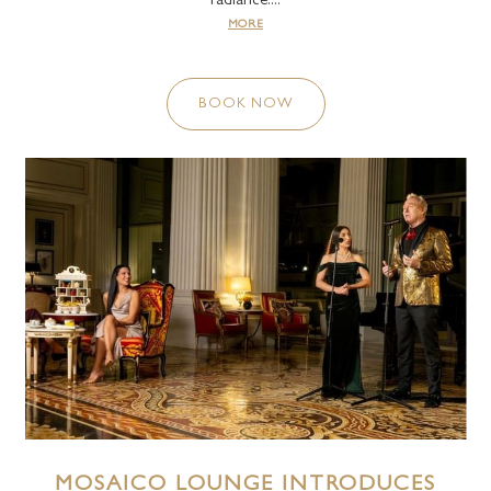
radiance....
MORE
BOOK NOW
MOSAICO LOUNGE INTRODUCES