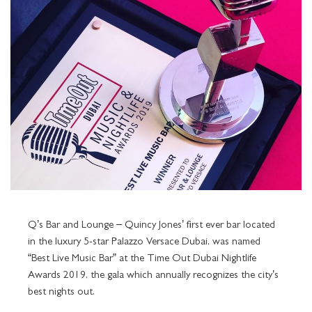
ENIGMA
GRAND SUITES
TOURS AND ATTRACTIONS
PALAZZO FLOWER
THE SPA SERVICES
MEETING ROOMS
NIGHTLIFE
Q'S BAR AND LOUNGE
GRAND SUITE TERRACE CITY VIEW
BEST RATE GUARANTEE
POOLS
OFFERS AT THE SPA
FACILITIES
POOLS & SPA
LA VITA
GRAND SUITE TERRACE CREEK VIEW
LOCATION
SPECIAL OCCASIONS
THE GYM
PRE-FUNCTION AREA
ALL
AMALFI
SIGNATURE SUITES
GALLERY
KIDS CLUB
THE SPA NAIL STUDIO
PLAN YOUR EVENT
LA PISCINA
IMPERIAL SUITES
IMPERIAL SUITE CELEBRATIONS PACKAGE
TRANSPORTATION SERVICES
LUVION SALON
AWARDS
FITNESS FACILITIES AND SERVICES
Q’s Bar and Lounge – Quincy Jones’ first ever bar located
in the luxury 5-star Palazzo Versace Dubai, was named
CAREERS
LOST AND FOUND SERVICE
“Best Live Music Bar” at the Time Out Dubai Nightlife
Awards 2019, the gala which annually recognizes the city’s
best nights out.