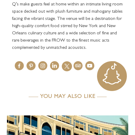
Q’s make guests feel at home within an intimate living room
space decked out with plush furniture and mahogany tables
facing the vibrant stage. The venue will be a destination for
high-quality comfort food stirred by New York and New
Orleans culinary culture and a wide selection of fine and
rare beverages in the FROW to the finest music acts
complemented by unmatched acoustics.
YOU MAY ALSO LIKE