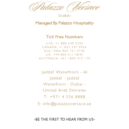
Managed By Palazzo Hospitality
Toll Free Numbers
USA: +1 888 549 5250
CANADA: +1 833 397 9936
KSA: +966 800 101 0740
UK: +44 800 011 3845
AUSTRALIA: +61 1800 413 179
Jaddaf Waterfront - Al
Jaddaf - Jaddaf
Waterfront - Dubai -
United Arab Emirates
T: +971 4 556 8888
E: info@palazzoversace.ae
-BE THE FIRST TO HEAR FROM US-