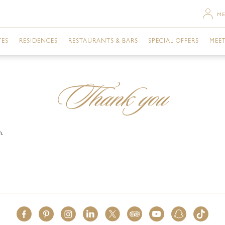
ME
TES
RESIDENCES
RESTAURANTS & BARS
SPECIAL OFFERS
MEET
SACE ROOM CITY VIEW
TWO BEDROOM RESIDENCE
MOSAICO
URBAN RETREAT
DU
Thank you
SACE TERRACE CITY VIEW
THREE BEDROOM RESIDENCE
GIARDINO
ROOMS
GA
RSACE ROOM CREEK VIEW
THREE BEDROOM PENTHOUSE
GAZEBO
DINING
BU
m.
ERSACE ROOM CITY VIEW
VANITAS
EVENTS
ME
ERSACE ROOM CREEK VIEW
ENIGMA
NIGHTLIFE
FAC
TE CITY VIEW
Q'S BAR AND LOUNGE
POOLS & SPA
PR