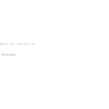
AN YOUR EVENT
ALIA: +61 1800 413 179
 Emirates