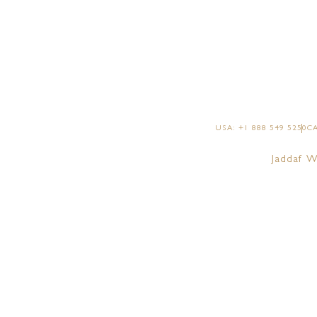
GRAND SUI
GRAND SUIT
GRAND SUIT
SIGNATURE 
USA: +1 888 549 5250
CA
IMPERIAL SU
Jaddaf W