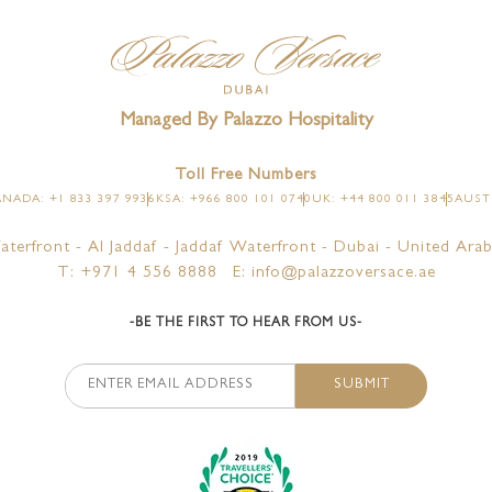
TES
LA VITA
ALL
PL
E TERRACE CITY VIEW
AMALFI
Managed By Palazzo Hospitality
E TERRACE CREEK VIEW
LA PISCINA
Toll Free Numbers
SUITES
NADA: +1 833 397 9936
KSA: +966 800 101 0740
UK: +44 800 011 3845
AUSTR
ITES
aterfront - Al Jaddaf - Jaddaf Waterfront - Dubai - United Arab
T: +971 4 556 8888
E: info@palazzoversace.ae
-BE THE FIRST TO HEAR FROM US-
SUBMIT