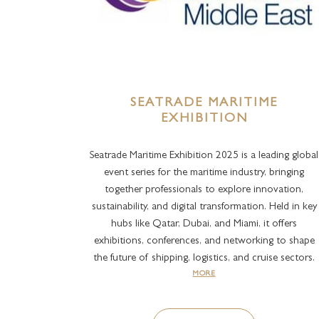
SEATRADE MARITIME
EXHIBITION
Seatrade Maritime Exhibition 2025 is a leading global
event series for the maritime industry, bringing
together professionals to explore innovation,
sustainability, and digital transformation. Held in key
hubs like Qatar, Dubai, and Miami, it offers
exhibitions, conferences, and networking to shape
the future of shipping, logistics, and cruise sectors.
MORE