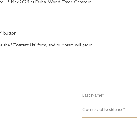
 to 15 May 2025 at Dubai World Trade Centre in
w
" button.
e the "
Contact Us
" form, and our team will get in