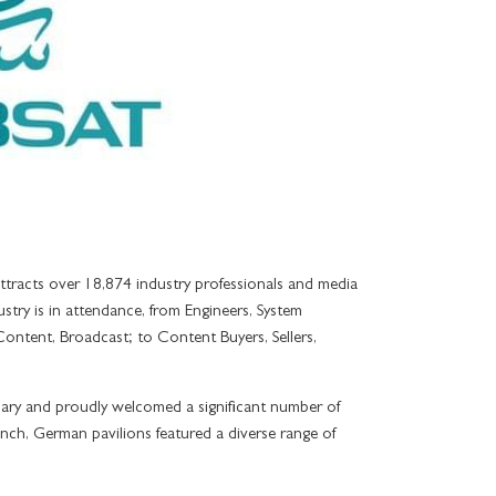
TES
LA VITA
ALL
PL
E TERRACE CITY VIEW
AMALFI
E TERRACE CREEK VIEW
LA PISCINA
SUITES
ITES
tracts over 18,874 industry professionals and media
stry is in attendance, from Engineers, System
Content, Broadcast; to Content Buyers, Sellers,
ary and proudly welcomed a significant number of
ench, German pavilions featured a diverse range of