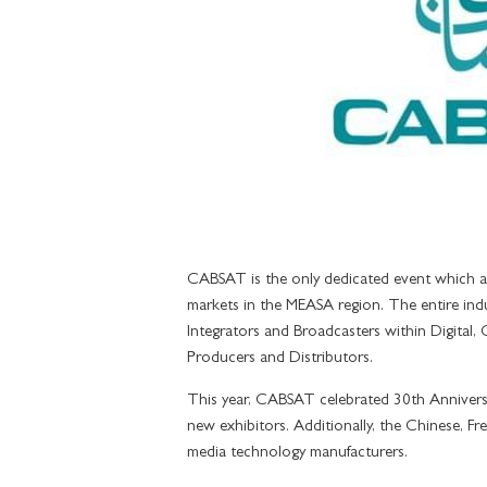
GRAND SUI
GRAND SUIT
GRAND SUIT
SIGNATURE 
IMPERIAL SU
CABSAT is the only dedicated event which at
markets in the MEASA region. The entire indu
Integrators and Broadcasters within Digital, 
Producers and Distributors.
This year, CABSAT celebrated 30th Annivers
new exhibitors. Additionally, the Chinese, Fr
media technology manufacturers.