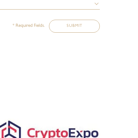
* Required Fields.
SUBMIT