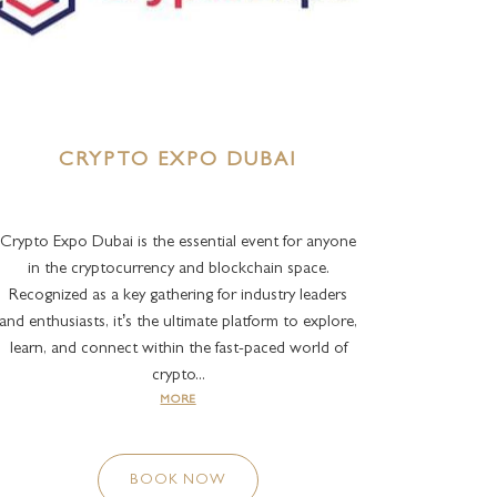
CRYPTO EXPO DUBAI
Crypto Expo Dubai is the essential event for anyone
in the cryptocurrency and blockchain space.
Recognized as a key gathering for industry leaders
and enthusiasts, it’s the ultimate platform to explore,
learn, and connect within the fast-paced world of
crypto...
MORE
BOOK NOW