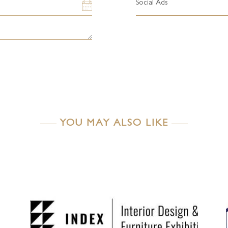
Social Ads
YOU MAY ALSO LIKE