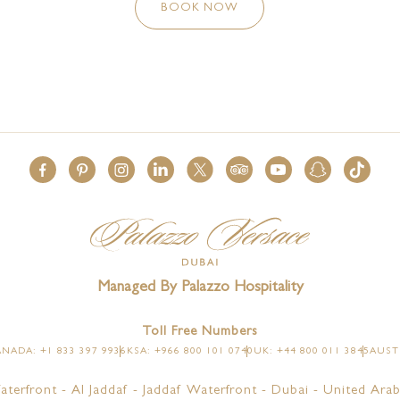
BOOK NOW
Managed By Palazzo Hospitality
Toll Free Numbers
NADA: +1 833 397 9936
KSA: +966 800 101 0740
UK: +44 800 011 3845
AUSTR
aterfront - Al Jaddaf - Jaddaf Waterfront - Dubai - United Arab