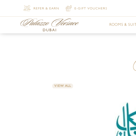
REFER & EARN
E-GIFT VOUCHERS
ROOMS & SUI
DELUXE VER
DELUXE VER
PREMIER VE
VIEW ALL
SUPERIOR V
SUPERIOR V
JUNIOR SUI