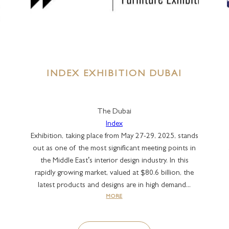
INDEX EXHIBITION DUBAI
The Dubai
Index
Exhibition, taking place from May 27-29, 2025, stands
out as one of the most significant meeting points in
the Middle East’s interior design industry. In this
rapidly growing market, valued at $80.6 billion, the
latest products and designs are in high demand...
MORE