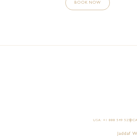
BOOK NOW
USA: +1 888 549 5250
CA
Jaddaf W