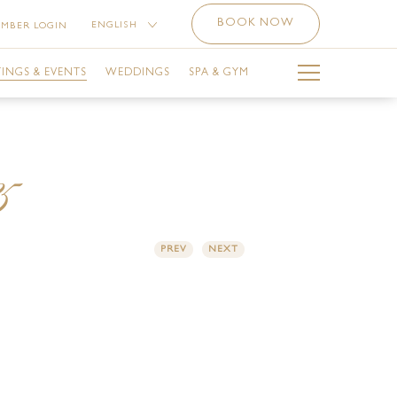
BOOK NOW
ENGLISH
MBER LOGIN
中文 （简体）
INGS & EVENTS
WEDDINGS
SPA & GYM
РУССКИЙ
العربية
BAI CALENDAR
THE SPA
5
LA BALLROOM
THE SPA SERVICES
SINESS CENTRE
OFFERS AT THE SPA
PREV
NEXT
ETING ROOMS
THE GYM
ILITIES
THE SPA NAIL STUDIO
E-FUNCTION AREA
LUVION SALON