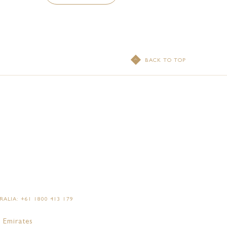
BACK TO TOP
ALIA: +61 1800 413 179
 Emirates