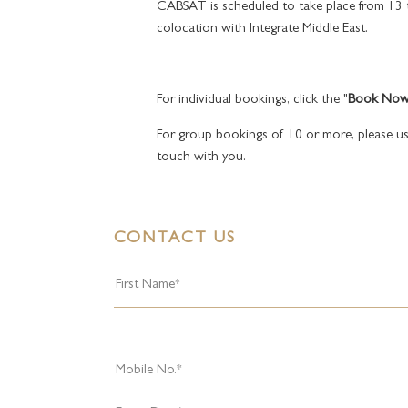
CABSAT is scheduled to take place from 13
colocation with Integrate Middle East.
For individual bookings, click the "
Book No
For group bookings of 10 or more, please us
touch with you.
CONTACT US