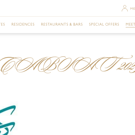
ME
TES
RESIDENCES
RESTAURANTS & BARS
SPECIAL OFFERS
MEET
SACE ROOM CITY VIEW
TWO BEDROOM RESIDENCE
MOSAICO
URBAN RETREAT
DU
CABSAT 202
SACE TERRACE CITY VIEW
THREE BEDROOM RESIDENCE
GIARDINO
ROOMS
GA
RSACE ROOM CREEK VIEW
THREE BEDROOM PENTHOUSE
GAZEBO
DINING
BU
ERSACE ROOM CITY VIEW
VANITAS
EVENTS
ME
ERSACE ROOM CREEK VIEW
ENIGMA
NIGHTLIFE
FAC
TE CITY VIEW
Q'S BAR AND LOUNGE
POOLS & SPA
PR